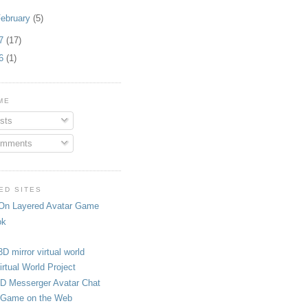
ebruary
(5)
07
(17)
06
(1)
ME
sts
mments
ED SITES
On Layered Avatar Game
ok
3D mirror virtual world
rtual World Project
D Messerger Avatar Chat
Game on the Web