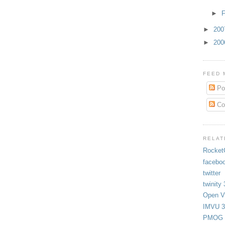
►
F
►
20
►
20
FEED 
Po
Co
RELAT
Rocket
facebo
twitter
twinity 
Open Vi
IMVU 3
PMOG 