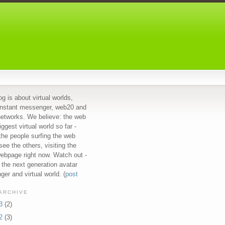
og is about virtual worlds,
instant messenger, web20 and
networks. We believe: the web
iggest virtual world so far -
 the people surfing the web
see the others, visiting the
bpage right now. Watch out -
s the next generation avatar
er and virtual world. (
post
ARCHIVE
13
(2)
12
(3)