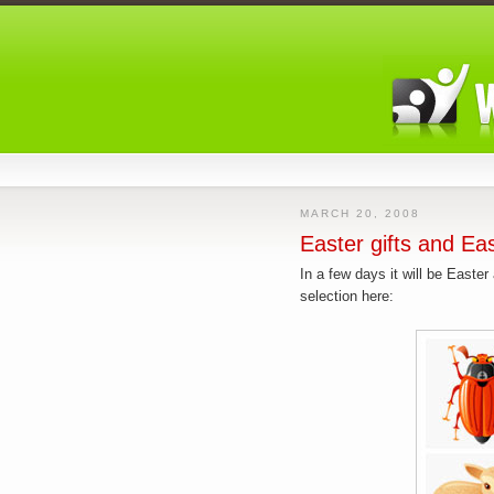
MARCH 20, 2008
Easter gifts and Ea
In a few days it will be Easte
selection here: