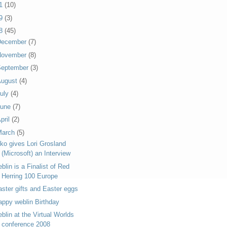
11
(10)
09
(3)
08
(45)
December
(7)
November
(8)
September
(3)
August
(4)
uly
(4)
June
(7)
pril
(2)
March
(5)
iko gives Lori Grosland
(Microsoft) an Interview
blin is a Finalist of Red
Herring 100 Europe
aster gifts and Easter eggs
appy weblin Birthday
blin at the Virtual Worlds
conference 2008