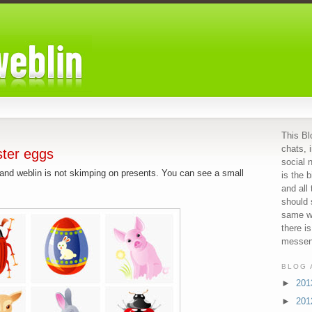
This Bl
chats, 
ster eggs
social 
r and weblin is not skimping on presents. You can see a small
is the b
and all
should 
same we
there i
messeng
BLOG 
►
20
►
20