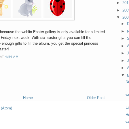
►
20
►
20
▼
20
►
►
because the weblin Easter gallery is only available for a limited
l Friday next week. With six Easter gifts you can fill the
►
 enough gifts to fill the album, you get the special princess
►
aster!
►
J
AT
4:56 AM
►
►
A
▼
N
we
Home
Older Post
E
 (Atom)
H
we