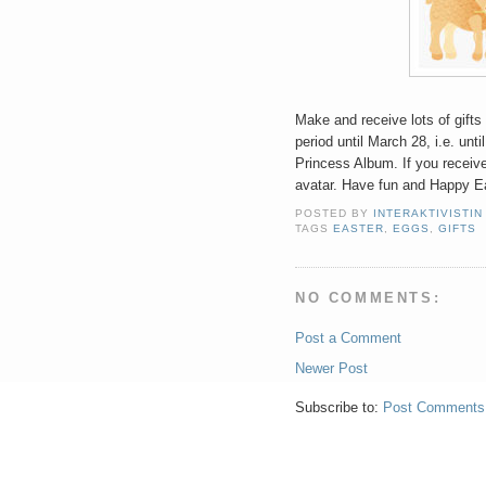
Make and receive lots of gifts 
period until March 28, i.e. unti
Princess Album. If you receive
avatar. Have fun and Happy E
POSTED BY
INTERAKTIVISTIN
TAGS
EASTER
,
EGGS
,
GIFTS
NO COMMENTS:
Post a Comment
Newer Post
Subscribe to:
Post Comments