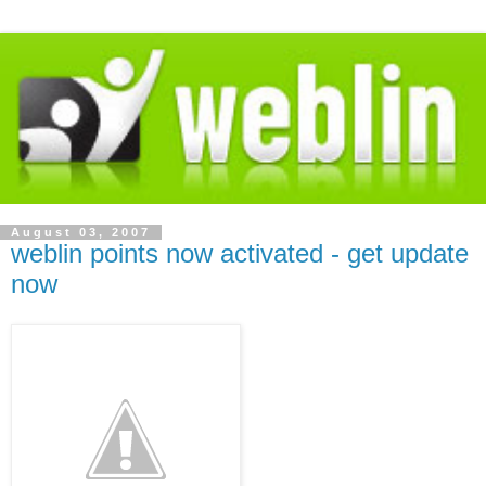
August 03, 2007
weblin points now activated - get update
now