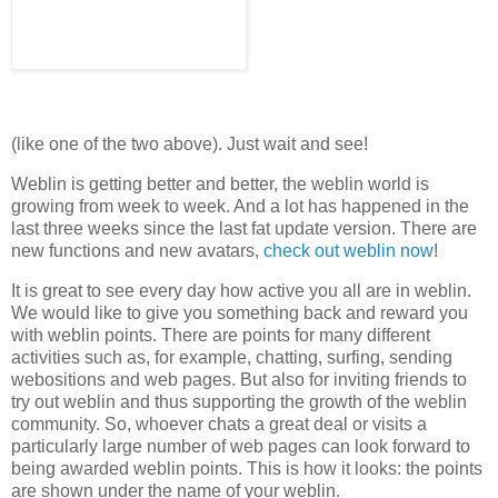
(like one of the two above). Just wait and see!
Weblin is getting better and better, the weblin world is
growing from week to week. And a lot has happened in the
last three weeks since the last fat update version. There are
new functions and new avatars,
check out weblin now
!
It is great to see every day how active you all are in weblin.
We would like to give you something back and reward you
with weblin points. There are points for many different
activities such as, for example, chatting, surfing, sending
webositions and web pages. But also for inviting friends to
try out weblin and thus supporting the growth of the weblin
community. So, whoever chats a great deal or visits a
particularly large number of web pages can look forward to
being awarded weblin points. This is how it looks: the points
are shown under the name of your weblin.