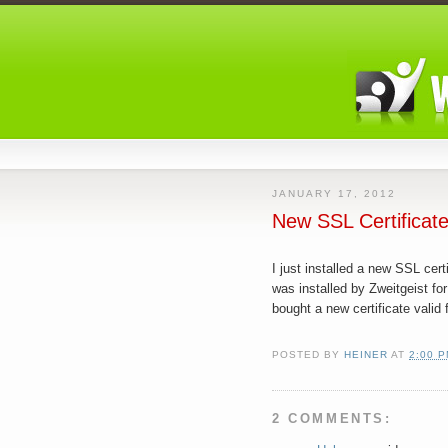
JANUARY 17, 2012
New SSL Certificat
I just installed a new SSL cer
was installed by Zweitgeist for
bought a new certificate valid 
POSTED BY
HEINER
AT
2:00 
2 COMMENTS: