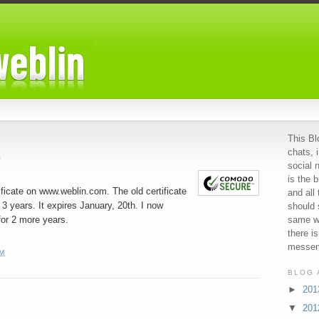
This Bl
chats, 
e
social 
is the b
tificate on www.weblin.com. The old certificate
and all
 3 years. It expires January, 20th. I now
should 
for 2 more years.
same we
there i
messeng
PM
BLOG 
►
20
▼
20