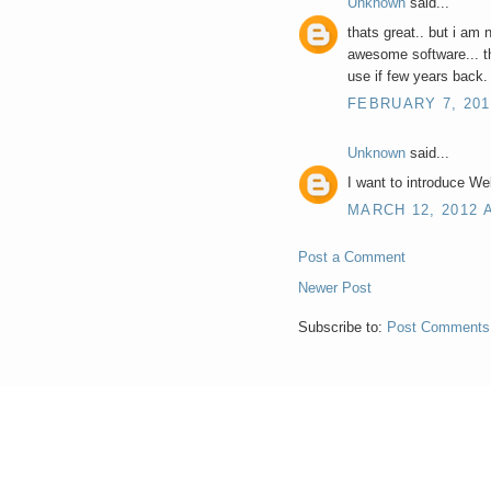
Unknown
said...
thats great.. but i am 
awesome software... th
use if few years back.
FEBRUARY 7, 201
Unknown
said...
I want to introduce Web
MARCH 12, 2012 A
Post a Comment
Newer Post
Subscribe to:
Post Comments