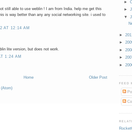
►
O
not still able to use weblin ! I am from India. help me get this
►
is is way better than any any social networking site. i used to
▼
J
N
2 AT 12:14 AM
►
20
►
20
lin lite version, but does not work.
►
20
T 1:24 AM
►
20
►
20
Home
Older Post
FEED 
 (Atom)
Po
Co
RELAT
Rocket