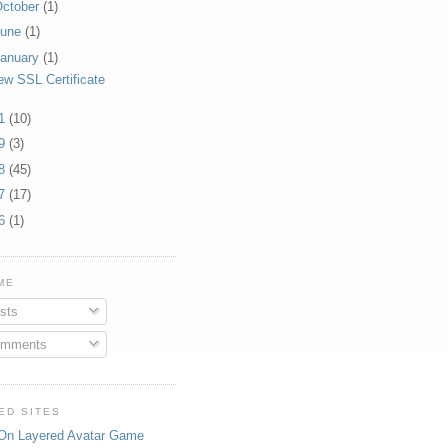
ctober
(1)
June
(1)
anuary
(1)
ew SSL Certificate
11
(10)
09
(3)
08
(45)
07
(17)
06
(1)
ME
sts
mments
ED SITES
On Layered Avatar Game