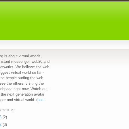
og is about virtual worlds,
instant messenger, web20 and
networks. We believe: the web
iggest virtual world so far -
 the people surfing the web
see the others, visiting the
bpage right now. Watch out -
s the next generation avatar
er and virtual world. (
post
ARCHIVE
13
(2)
12
(3)